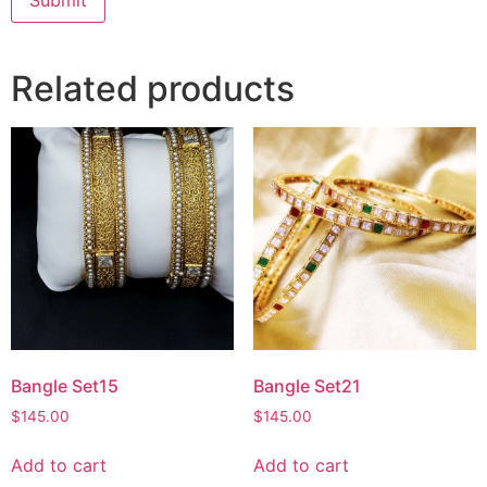
Related products
Bangle Set15
Bangle Set21
$
145.00
$
145.00
Add to cart
Add to cart