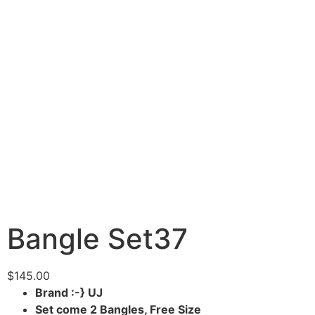
Bangle Set37
$
145.00
Brand :-} UJ
Set come 2 Bangles, Free Size