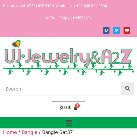
Give us a call #(732) 626-5154; Whatsapp # +91 630-924-8836
Email:
info@uj-jewelry.com
$
0.00
Home
/
Bangle
/ Bangle Set37