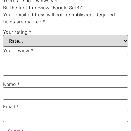
There are no reviews yet.
Be the first to review “Bangle Set37”
Your email address will not be published.
Required
fields are marked
*
Your rating
*
Your review
*
Name
*
Email
*