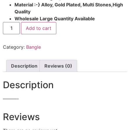
Material :-} Alloy, Gold Plated, Multi Stones,High
Quality
Wholesale Large Quantity Available
Add to cart
Category:
Bangle
Description
Reviews (0)
Description
———-
Reviews