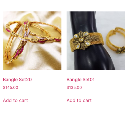
Bangle Set20
Bangle Set01
$
145.00
$
135.00
Add to cart
Add to cart