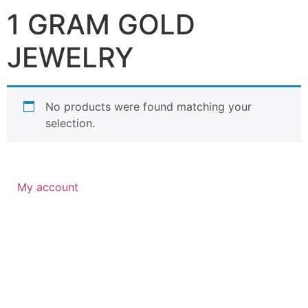
1 GRAM GOLD
JEWELRY
No products were found matching your
selection.
My account