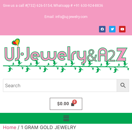
Give us a call #(732) 626-5154; Whatsapp # +91 630-924-8836
Email:
info@uj-jewelry.com
$
0.00
Home
/ 1 GRAM GOLD JEWELRY