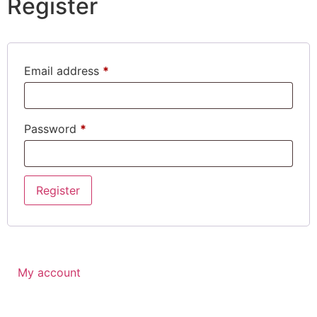
Register
Email address
*
Password
*
Register
My account