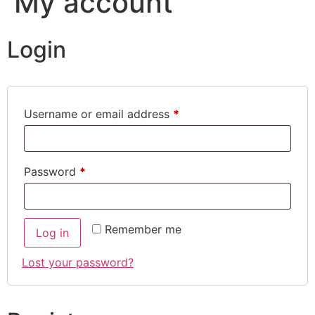
My account
Login
Username or email address
*
Password
*
Remember me
Log in
Lost your password?