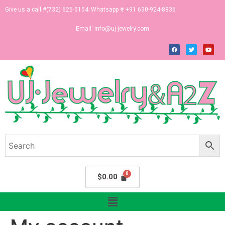
Give us a call #(732) 626-5154; Whatsapp # +91 630-924-8836
Email:
info@uj-jewelry.com
$
0.00