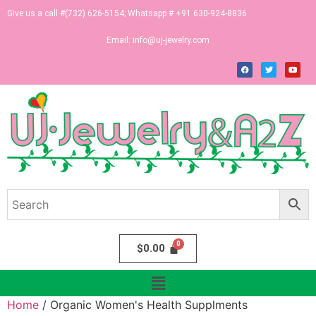
Give us a call #(732) 626-5154; Whatsapp # +91 630-924-8836
Email:
info@uj-jewelry.com
$
0.00
Home
/ Organic Women's Health Supplments