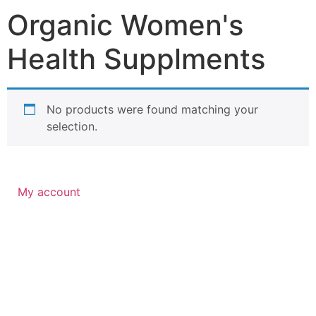
Organic Women's
Health Supplments
No products were found matching your
selection.
My account