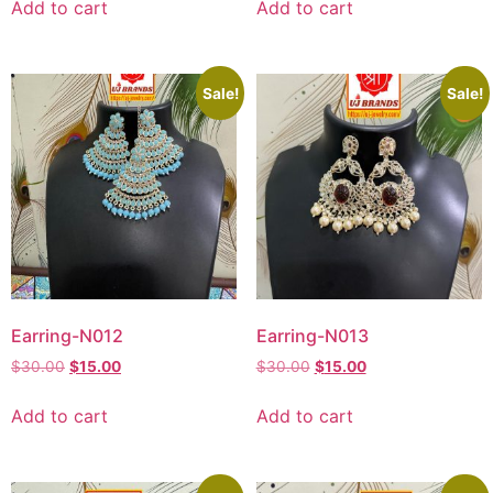
Add to cart
Add to cart
Sale!
Sale!
Earring-N012
Earring-N013
$
30.00
$
15.00
$
30.00
$
15.00
Add to cart
Add to cart