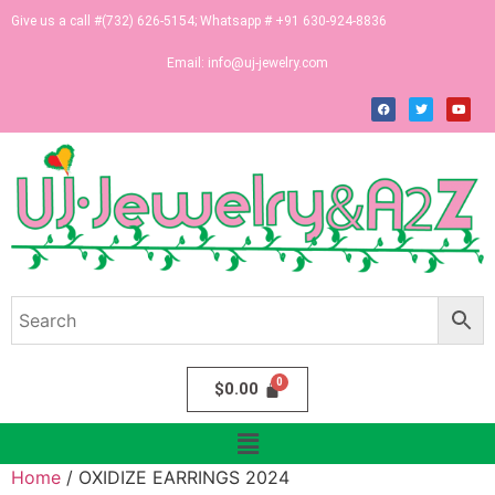
Give us a call #(732) 626-5154; Whatsapp # +91 630-924-8836
Email:
info@uj-jewelry.com
$
0.00
Home
/ OXIDIZE EARRINGS 2024