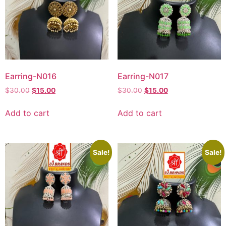
Earring-N016
Earring-N017
$
30.00
$
15.00
$
30.00
$
15.00
Add to cart
Add to cart
Sale!
Sale!