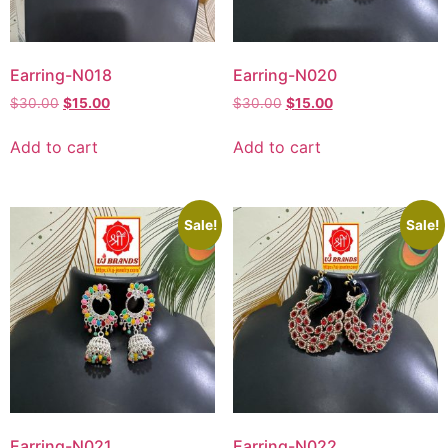
Earring-N018
Earring-N020
$
30.00
$
15.00
$
30.00
$
15.00
Add to cart
Add to cart
Sale!
Sale!
Earring-N021
Earring-N022