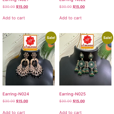
$
30.00
$
15.00
$
30.00
$
15.00
Add to cart
Add to cart
Sale!
Sale!
Earring-N024
Earring-N025
$
30.00
$
15.00
$
30.00
$
15.00
Add to cart
Add to cart