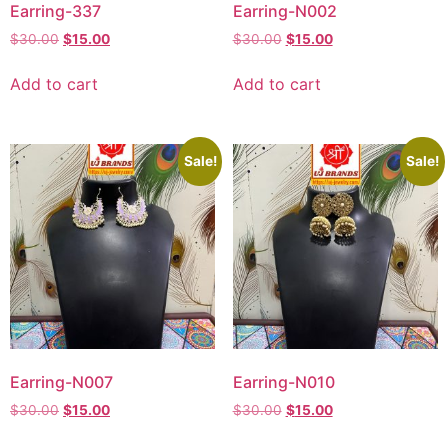
Earring-337
Earring-N002
$
30.00
$
15.00
$
30.00
$
15.00
Add to cart
Add to cart
Sale!
Sale!
Earring-N007
Earring-N010
$
30.00
$
15.00
$
30.00
$
15.00