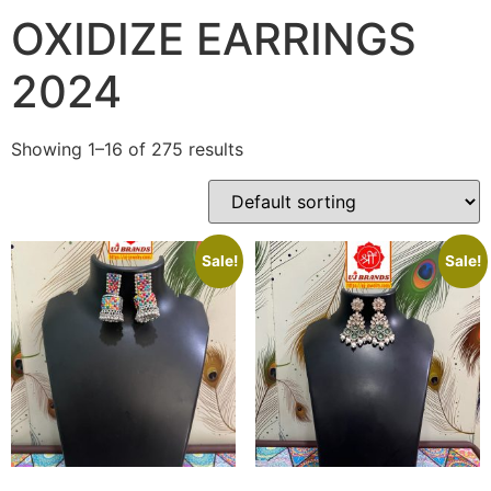
OXIDIZE EARRINGS
2024
Showing 1–16 of 275 results
Sale!
Sale!