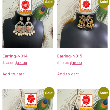
Sale!
Sale!
Earring-N014
Earring-N015
$
30.00
$
15.00
$
30.00
$
15.00
Add to cart
Add to cart
Sale!
Sale!