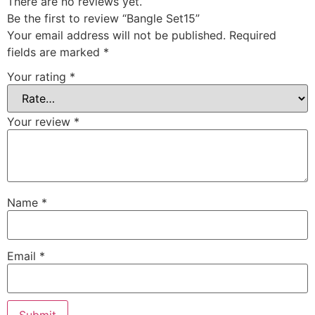
There are no reviews yet.
Be the first to review “Bangle Set15”
Your email address will not be published.
Required
fields are marked
*
Your rating
*
Your review
*
Name
*
Email
*