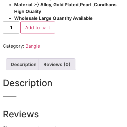
Material :-} Alloy, Gold Plated,Pearl ,Cundhans
High Quality
Wholesale Large Quantity Available
Add to cart
Category:
Bangle
Description
Reviews (0)
Description
———
Reviews