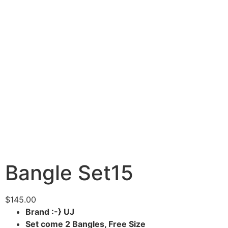
Bangle Set15
$
145.00
Brand :-} UJ
Set come 2 Bangles, Free Size