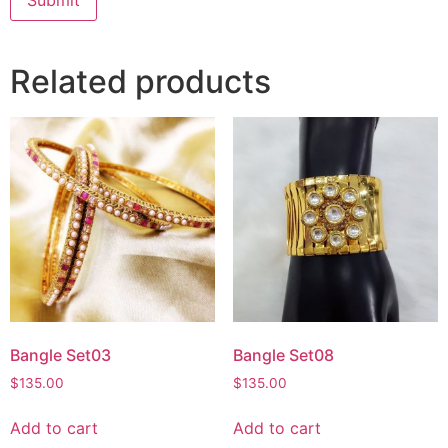
Related products
Bangle Set03
Bangle Set08
$
135.00
$
135.00
Add to cart
Add to cart