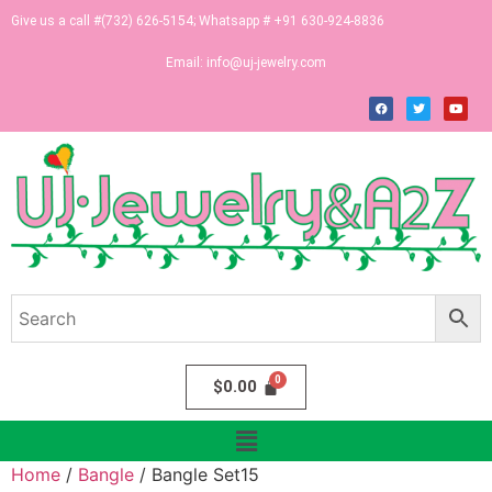
Give us a call #(732) 626-5154; Whatsapp # +91 630-924-8836
Email:
info@uj-jewelry.com
$
0.00
Home
/
Bangle
/ Bangle Set15