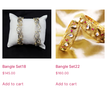
Bangle Set18
Bangle Set22
$
145.00
$
160.00
Add to cart
Add to cart