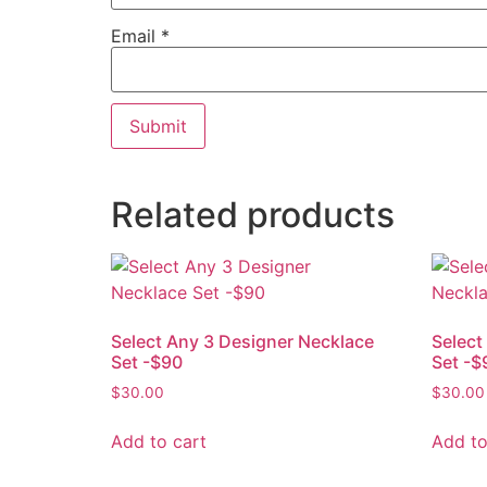
Email
*
Related products
Select Any 3 Designer Necklace
Select
Set -$90
Set -$
$
30.00
$
30.00
Add to cart
Add to