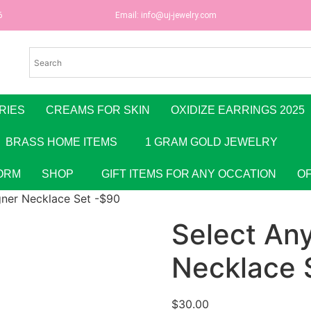
6
Email:
info@uj-jewelry.com
RIES
CREAMS FOR SKIN
OXIDIZE EARRINGS 2025
BRASS HOME ITEMS
1 GRAM GOLD JEWELRY
ORM
SHOP
GIFT ITEMS FOR ANY OCCATION
O
gner Necklace Set -$90
Select An
Necklace 
$
30.00