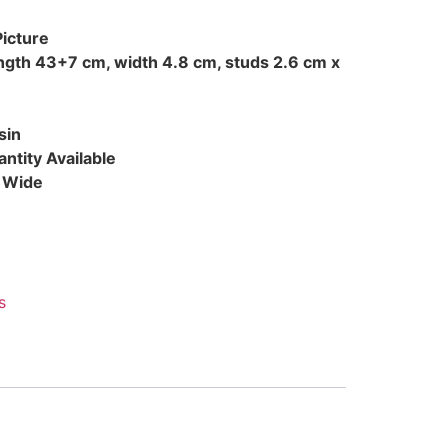
Picture
ength 43+7 cm, width 4.8 cm, studs 2.6 cm x
sin
ntity Available
d Wide
s