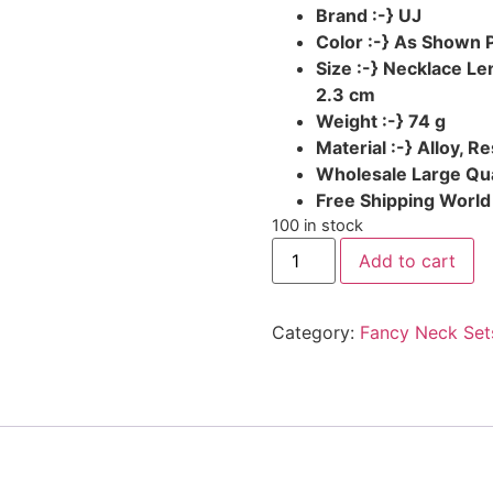
Brand :-} UJ
Color :-} As Shown 
Size :-} Necklace L
2.3 cm
Weight :-} 74 g
Material :-} Alloy, Re
Wholesale Large Qua
Free Shipping Worl
100 in stock
Add to cart
Category:
Fancy Neck Set