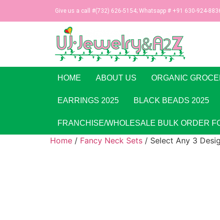
Give us a call #(732) 626-5154; Whatsapp # +91 630-924-883
HOME
ABOUT US
ORGANIC GROCE
EARRINGS 2025
BLACK BEADS 2025
FRANCHISE/WHOLESALE BULK ORDER F
Home
/
Fancy Neck Sets
/ Select Any 3 Desi