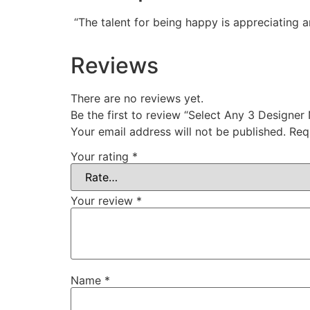
“The talent for being happy is appreciating a
Reviews
There are no reviews yet.
Be the first to review “Select Any 3 Designer
Your email address will not be published.
Req
Your rating
*
Your review
*
Name
*