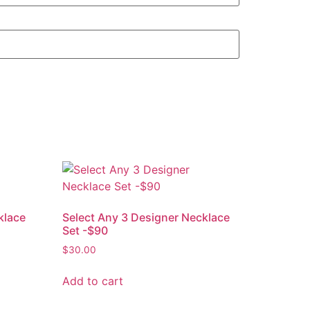
klace
Select Any 3 Designer Necklace
Set -$90
$
30.00
Add to cart