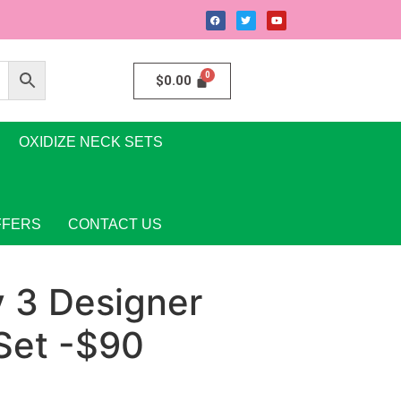
$
0.00
OXIDIZE NECK SETS
FFERS
CONTACT US
y 3 Designer
Set -$90