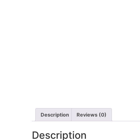
Description
Reviews (0)
Description