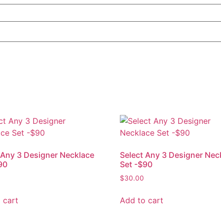
 Any 3 Designer Necklace
Select Any 3 Designer Nec
90
Set -$90
$
30.00
 cart
Add to cart