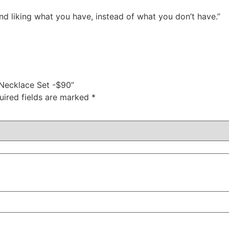
nd liking what you have, instead of what you don’t have.”
 Necklace Set -$90”
uired fields are marked
*