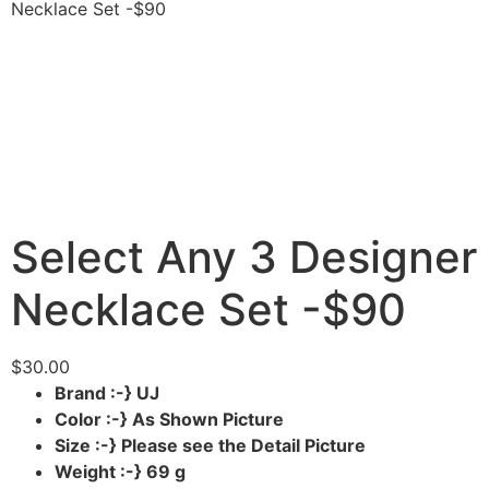
Necklace Set -$90
Select Any 3 Designer
Necklace Set -$90
$
30.00
Brand :-} UJ
Color :-} As Shown Picture
Size :-} Please see the Detail Picture
Weight :-} 69 g