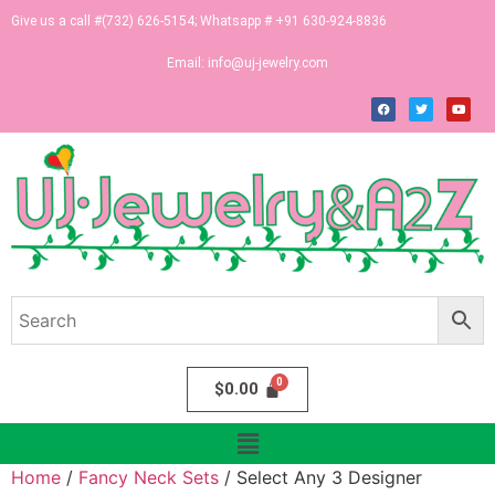
Give us a call #(732) 626-5154; Whatsapp # +91 630-924-8836
Email:
info@uj-jewelry.com
$
0.00
Home
/
Fancy Neck Sets
/ Select Any 3 Designer