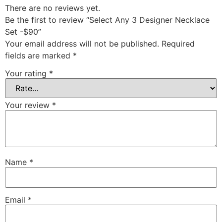
There are no reviews yet.
Be the first to review “Select Any 3 Designer Necklace
Set -$90”
Your email address will not be published.
Required
fields are marked
*
Your rating
*
Your review
*
Name
*
Email
*