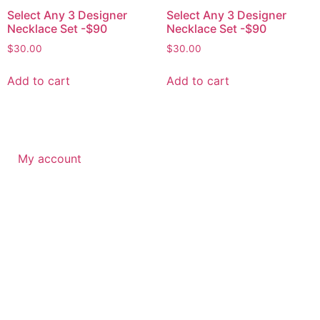
Select Any 3 Designer
Select Any 3 Designer
Necklace Set -$90
Necklace Set -$90
$
30.00
$
30.00
Add to cart
Add to cart
My account