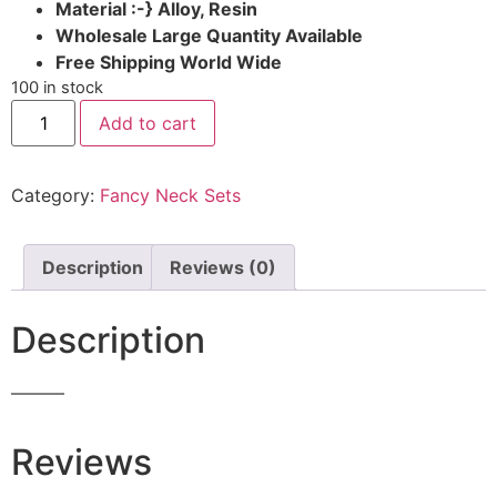
Material :-} Alloy, Resin
Wholesale Large Quantity Available
Free Shipping World Wide
100 in stock
Add to cart
Category:
Fancy Neck Sets
Description
Reviews (0)
Description
———
Reviews