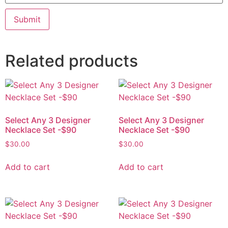
Related products
Select Any 3 Designer
Select Any 3 Designer
Necklace Set -$90
Necklace Set -$90
$
30.00
$
30.00
Add to cart
Add to cart