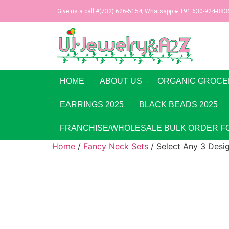
Give us a call #(732) 626-5154; Whatsapp # +91 630-924-883
HOME
ABOUT US
ORGANIC GROCE
EARRINGS 2025
BLACK BEADS 2025
FRANCHISE/WHOLESALE BULK ORDER F
Home
/
Fancy Neck Sets
/ Select Any 3 Desi