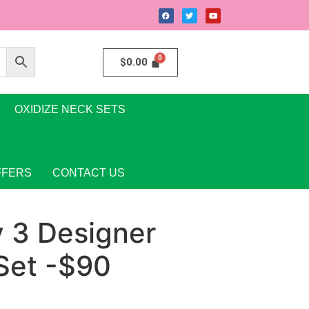
$
0.00
OXIDIZE NECK SETS
FFERS
CONTACT US
y 3 Designer
Set -$90