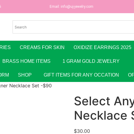
6
Email:
info@uj-jewelry.com
RIES
CREAMS FOR SKIN
OXIDIZE EARRINGS 2025
BRASS HOME ITEMS
1 GRAM GOLD JEWELRY
ORM
SHOP
GIFT ITEMS FOR ANY OCCATION
O
gner Necklace Set -$90
Select An
Necklace 
$
30.00