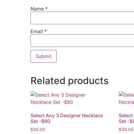
Name
*
Email
*
Related products
Select Any 3 Designer Necklace
Select
Set -$90
Set -$
$
30.00
$
30.00