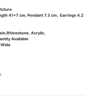
Picture
ength 41+7 cm, Pendant 7.3 cm, Earrings 4.2
esin,Rhinestone, Acrylic,
ntity Available
d Wide
s