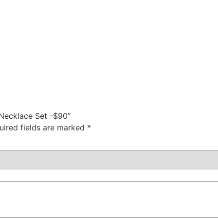
 Necklace Set -$90”
uired fields are marked
*