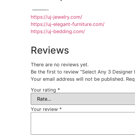
———-
https://uj-jewelry.com/
https://uj-elegant-furniture.com/
https://uj-bedding.com/
Reviews
There are no reviews yet.
Be the first to review “Select Any 3 Designer
Your email address will not be published.
Req
Your rating
*
Your review
*