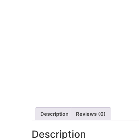
Description
Reviews (0)
Description