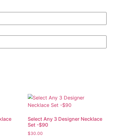
klace
Select Any 3 Designer Necklace
Set -$90
$
30.00