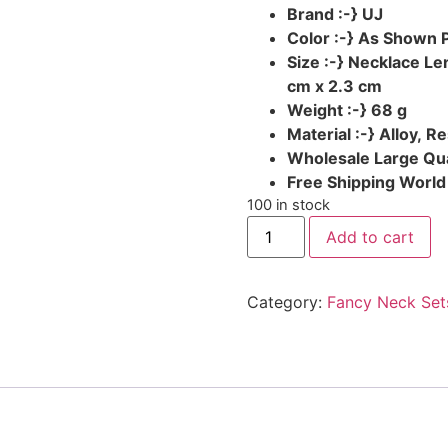
Brand :-} UJ
Color :-} As Shown 
Size :-} Necklace L
cm x 2.3 cm
Weight :-} 68 g
Material :-} Alloy, R
Wholesale Large Qua
Free Shipping Worl
100 in stock
Add to cart
Category:
Fancy Neck Set