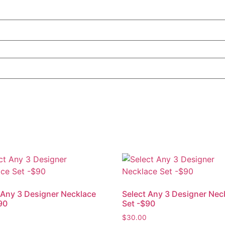
 Any 3 Designer Necklace
Select Any 3 Designer Nec
90
Set -$90
$
30.00