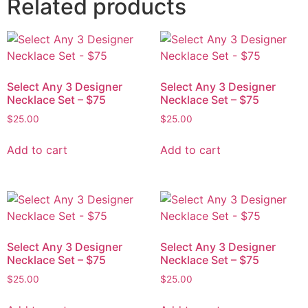
Related products
Select Any 3 Designer
Select Any 3 Designer
Necklace Set – $75
Necklace Set – $75
$
25.00
$
25.00
Add to cart
Add to cart
Select Any 3 Designer
Select Any 3 Designer
Necklace Set – $75
Necklace Set – $75
$
25.00
$
25.00