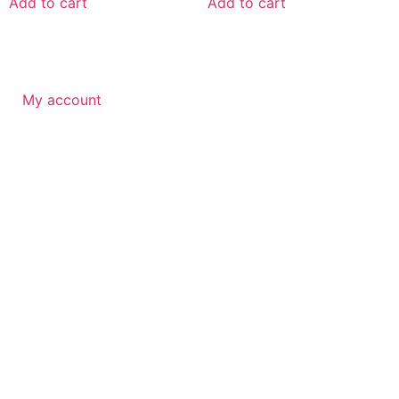
Add to cart
Add to cart
My account