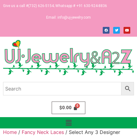
Give us a call #(732) 626-5154; Whatsapp # +91 630-924-8836
Email:
info@uj-jewelry.com
$
0.00
Home
/
Fancy Neck Laces
/ Select Any 3 Designer