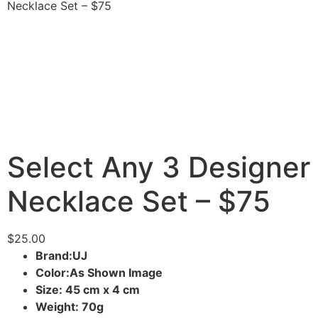
Necklace Set – $75
Select Any 3 Designer
Necklace Set – $75
$
25.00
Brand:UJ
Color:As Shown Image
Size: 45 cm x 4 cm
Weight: 70g