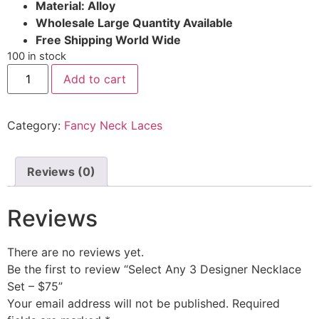
Material: Alloy
Wholesale Large Quantity Available
Free Shipping World Wide
100 in stock
Add to cart
Category:
Fancy Neck Laces
Reviews (0)
Reviews
There are no reviews yet.
Be the first to review “Select Any 3 Designer Necklace
Set – $75”
Your email address will not be published.
Required