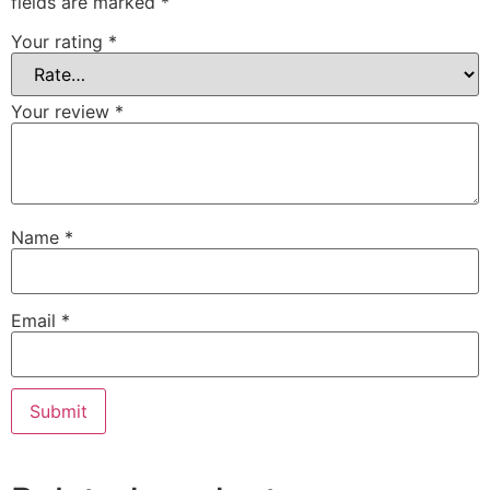
fields are marked
*
Your rating
*
Your review
*
Name
*
Email
*