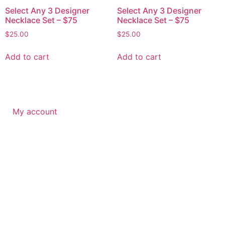
Select Any 3 Designer
Select Any 3 Designer
Necklace Set – $75
Necklace Set – $75
$
25.00
$
25.00
Add to cart
Add to cart
My account