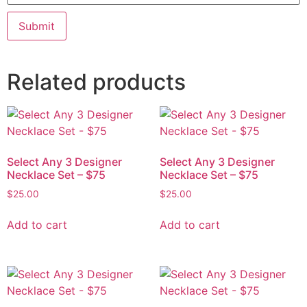
Related products
Select Any 3 Designer
Select Any 3 Designer
Necklace Set – $75
Necklace Set – $75
$
25.00
$
25.00
Add to cart
Add to cart