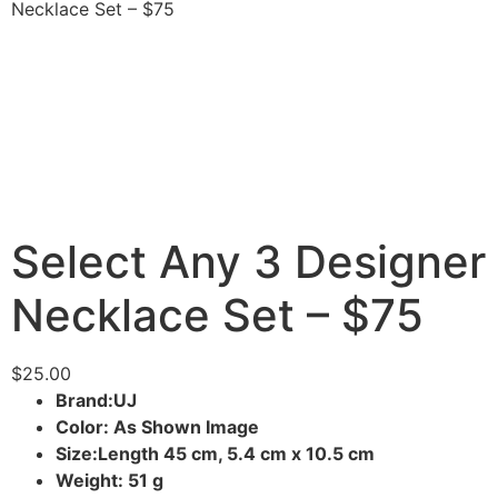
Necklace Set – $75
Select Any 3 Designer
Necklace Set – $75
$
25.00
Brand:UJ
Color: As Shown Image
Size:Length 45 cm, 5.4 cm x 10.5 cm
Weight: 51 g