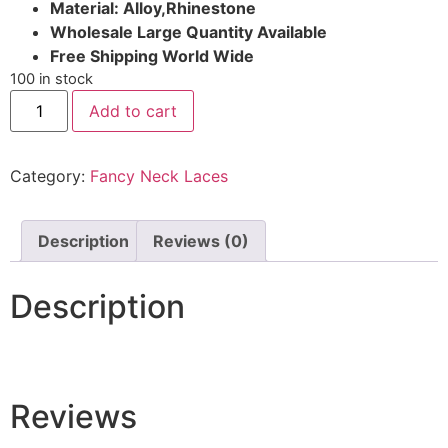
Material: Alloy,Rhinestone
Wholesale Large Quantity Available
Free Shipping World Wide
100 in stock
Add to cart
Category:
Fancy Neck Laces
Description
Reviews (0)
Description
Reviews