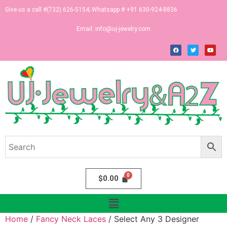
Give us a call #(732) 626-5154; Whatsapp # +91 630-924-8836
Email:
info@uj-jewelry.com
$
0.00
Home
/
Fancy Neck Laces
/ Select Any 3 Designer