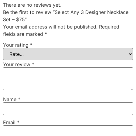
There are no reviews yet.
Be the first to review “Select Any 3 Designer Necklace
Set – $75”
Your email address will not be published.
Required
fields are marked
*
Your rating
*
Your review
*
Name
*
Email
*