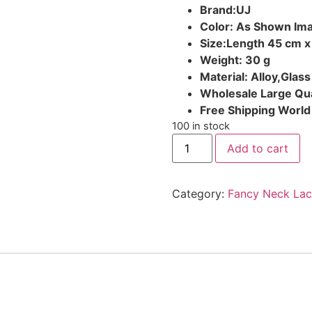
Brand:UJ
Color: As Shown Im
Size:Length 45 cm x
Weight: 30 g
Material: Alloy,Glass
Wholesale Large Qua
Free Shipping Worl
100 in stock
Add to cart
Category:
Fancy Neck Lac