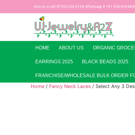
Give us a call #(732) 626-5154; Whatsapp # +91 630-924-883
HOME
ABOUT US
ORGANIC GROCE
EARRINGS 2025
BLACK BEADS 2025
FRANCHISE/WHOLESALE BULK ORDER F
Home
/
Fancy Neck Laces
/ Select Any 3 Des