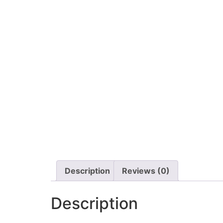
Description
Reviews (0)
Description