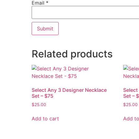
Email
*
Related products
Select Any 3 Designer Necklace
Select
Set – $75
Set – 
$
25.00
$
25.00
Add to cart
Add to