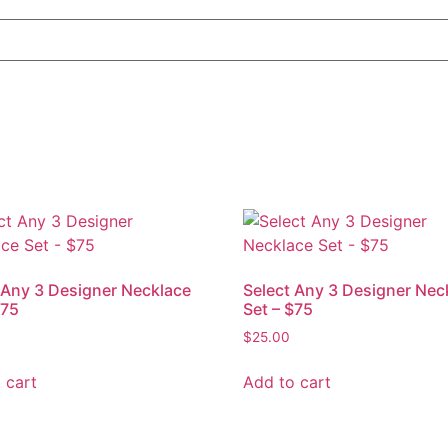
 Any 3 Designer Necklace
Select Any 3 Designer Nec
$75
Set – $75
$
25.00
 cart
Add to cart