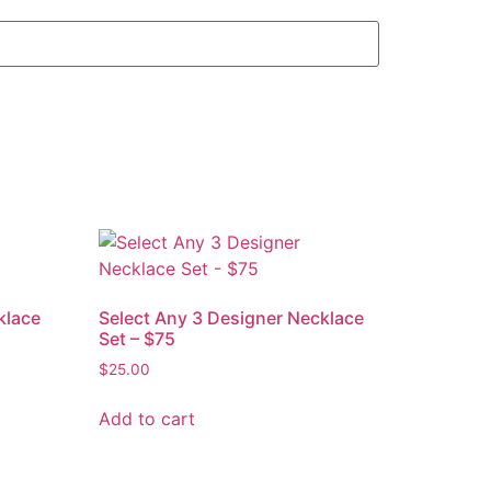
klace
Select Any 3 Designer Necklace
Set – $75
$
25.00
Add to cart