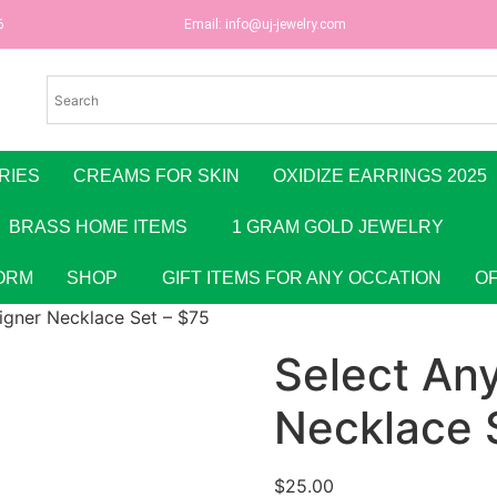
6
Email:
info@uj-jewelry.com
RIES
CREAMS FOR SKIN
OXIDIZE EARRINGS 2025
BRASS HOME ITEMS
1 GRAM GOLD JEWELRY
ORM
SHOP
GIFT ITEMS FOR ANY OCCATION
O
igner Necklace Set – $75
Select An
Necklace 
$
25.00