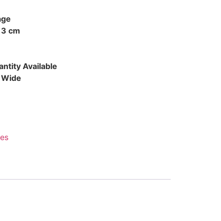
age
 3 cm
ntity Available
d Wide
es