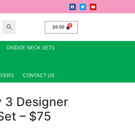
$
0.00
OXIDIZE NECK SETS
FFERS
CONTACT US
y 3 Designer
Set – $75