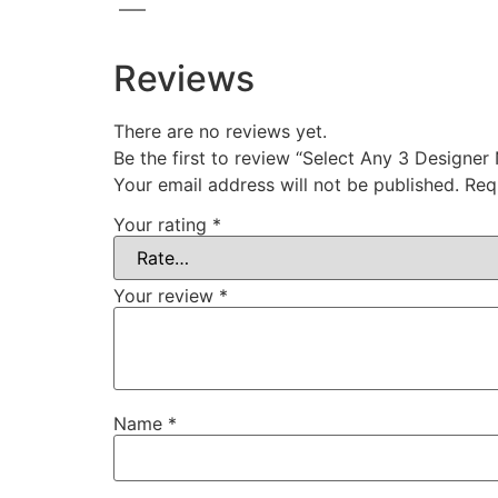
—–
Reviews
There are no reviews yet.
Be the first to review “Select Any 3 Designer
Your email address will not be published.
Req
Your rating
*
Your review
*
Name
*