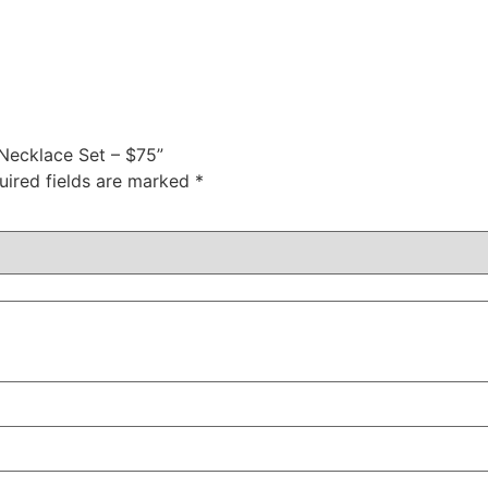
 Necklace Set – $75”
uired fields are marked
*