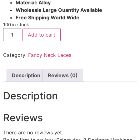
Material: Alloy
Wholesale Large Quantity Available
Free Shipping World Wide
100 in stock
Add to cart
Category:
Fancy Neck Laces
Description
Reviews (0)
Description
Reviews
There are no reviews yet.