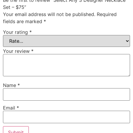
Be the first to review “Select Any 3 Designer Necklace
Set – $75”
Your email address will not be published.
Required
fields are marked
*
Your rating
*
Your review
*
Name
*
Email
*