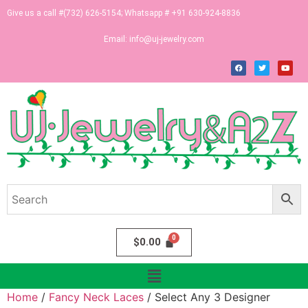
Give us a call #(732) 626-5154; Whatsapp # +91 630-924-8836
Email:
info@uj-jewelry.com
$
0.00
Home
/
Fancy Neck Laces
/ Select Any 3 Designer