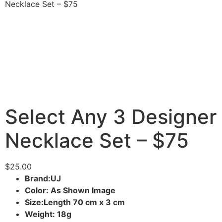
Necklace Set – $75
Select Any 3 Designer
Necklace Set – $75
$
25.00
Brand:UJ
Color: As Shown Image
Size:Length 70 cm x 3 cm
Weight: 18g