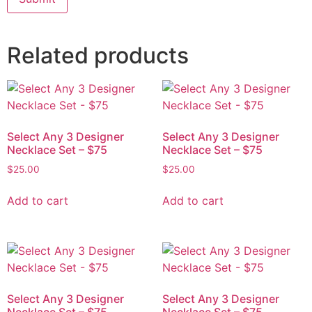
Related products
Select Any 3 Designer
Select Any 3 Designer
Necklace Set – $75
Necklace Set – $75
$
25.00
$
25.00
Add to cart
Add to cart
Select Any 3 Designer
Select Any 3 Designer
Necklace Set – $75
Necklace Set – $75