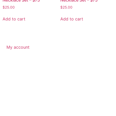
$
25.00
$
25.00
Add to cart
Add to cart
My account