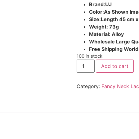
Brand:UJ
Color:As Shown Ima
Size:Length 45 cm x
Weight: 73g
Material: Alloy
Wholesale Large Qua
Free Shipping Worl
100 in stock
Add to cart
Category:
Fancy Neck Lac