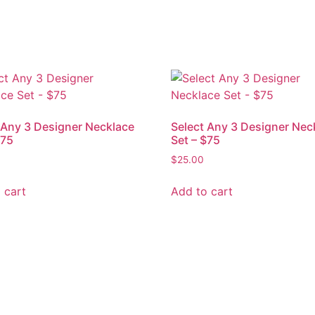
 Any 3 Designer Necklace
Select Any 3 Designer Nec
$75
Set – $75
$
25.00
 cart
Add to cart