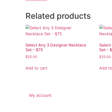
Related products
Select Any 3 Designer Necklace
Select
Set – $75
Set – 
$
25.00
$
25.00
Add to cart
Add to
My account