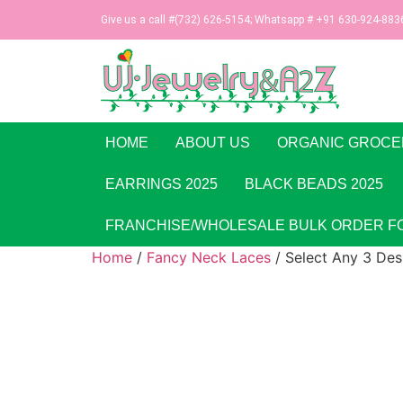
Give us a call #(732) 626-5154; Whatsapp # +91 630-924-883
HOME
ABOUT US
ORGANIC GROCE
EARRINGS 2025
BLACK BEADS 2025
FRANCHISE/WHOLESALE BULK ORDER F
Home
/
Fancy Neck Laces
/ Select Any 3 Des