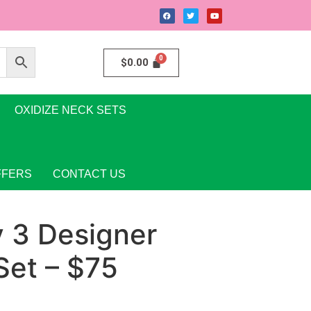
$
0.00
OXIDIZE NECK SETS
FFERS
CONTACT US
y 3 Designer
Set – $75