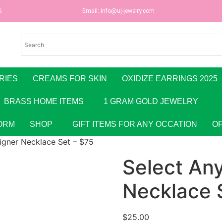
6
Email:
info@uj-jewelry.com
RIES
CREAMS FOR SKIN
OXIDIZE EARRINGS 2025
BRASS HOME ITEMS
1 GRAM GOLD JEWELRY
ORM
SHOP
GIFT ITEMS FOR ANY OCCATION
O
igner Necklace Set – $75
Select An
Necklace 
$
25.00