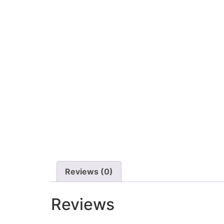
Reviews (0)
Reviews