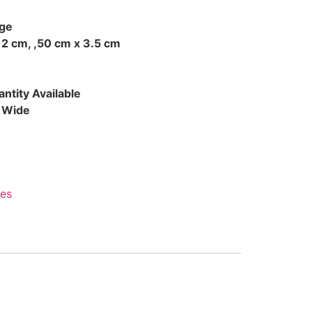
ge
 2 cm, ,50 cm x 3.5 cm
ntity Available
d Wide
es