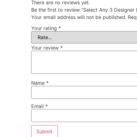
There are no reviews yet.
Be the first to review “Select Any 3 Designer
Your email address will not be published.
Req
Your rating
*
Your review
*
Name
*
Email
*