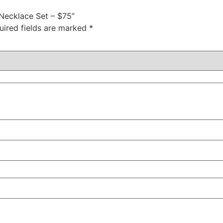
 Necklace Set – $75”
uired fields are marked
*