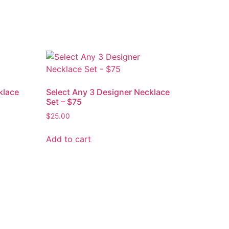
klace
Select Any 3 Designer Necklace
Set – $75
$
25.00
Add to cart