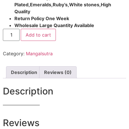
Plated,Emeralds,Ruby’s,White stones,High
Quality
Return Policy One Week
Wholesale Large Quantity Available
Add to cart
Category:
Mangalsutra
Description
Reviews (0)
Description
————————
Reviews