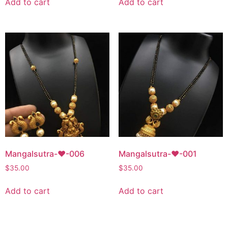
Add to cart
Add to cart
Mangalsutra-♥-006
Mangalsutra-♥-001
$
35.00
$
35.00
Add to cart
Add to cart