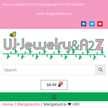
Give us a call #(732) 626-5154; Whatsapp # +91 630-924-8836
Email:
info@uj-jewelry.com
$
0.00
Home
/
Mangalsutra
/ Mangalsutra-♥-061