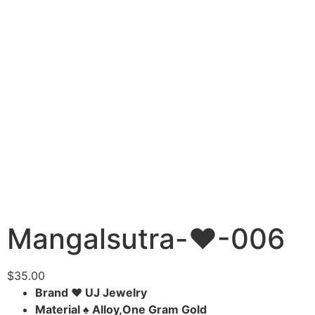
Mangalsutra-♥-006
$
35.00
Brand ♥ UJ Jewelry
Material ♠ Alloy,One Gram Gold