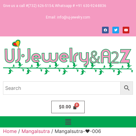
Give us a call #(732) 626-5154; Whatsapp # +91 630-924-8836
Email:
info@uj-jewelry.com
$
0.00
Home
/
Mangalsutra
/ Mangalsutra-♥-006