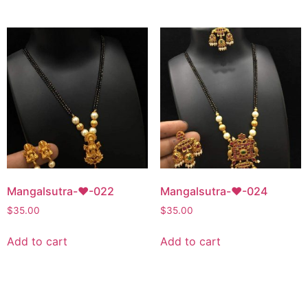
Mangalsutra-♥-022
Mangalsutra-♥-024
$
35.00
$
35.00
Add to cart
Add to cart