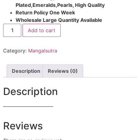
Plated,Emeralds,Pearls, High Quality
Return Policy One Week
Wholesale Large Quantity Available
Add to cart
Category:
Mangalsutra
Description
Reviews (0)
Description
——————————
Reviews