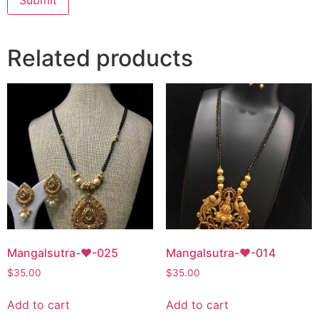
Related products
Mangalsutra-♥-025
Mangalsutra-♥-014
$
35.00
$
35.00
Add to cart
Add to cart