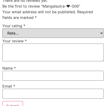
There are no reviews yet.
Be the first to review “Mangalsutra-♥-006”
Your email address will not be published.
Required
fields are marked
*
Your rating
*
Your review
*
Name
*
Email
*