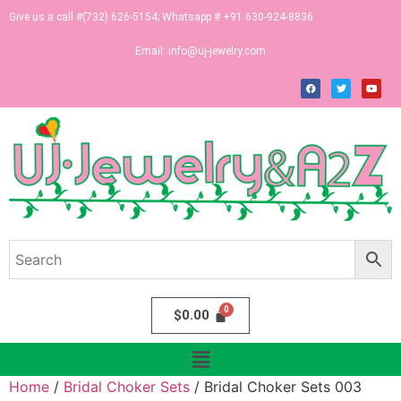
Give us a call #(732) 626-5154; Whatsapp # +91 630-924-8836
Email:
info@uj-jewelry.com
$
0.00
Home
/
Bridal Choker Sets
/ Bridal Choker Sets 003