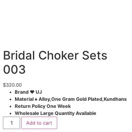
Bridal Choker Sets
003
$
320.00
Brand ♥ UJ
Material ♠ Alloy,One Gram Gold Plated,Kundhans
Return Policy One Week
Wholesale Large Quantity Available
Add to cart