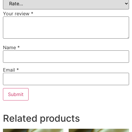
Your review
*
Name
*
Email
*
Related products