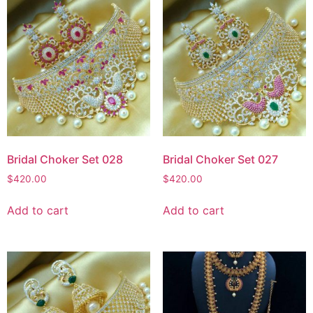
Bridal Choker Set 028
Bridal Choker Set 027
$
420.00
$
420.00
Add to cart
Add to cart