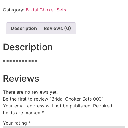
Category:
Bridal Choker Sets
Description
Reviews (0)
Description
===========
Reviews
There are no reviews yet.
Be the first to review “Bridal Choker Sets 003”
Your email address will not be published.
Required
fields are marked
*
Your rating
*