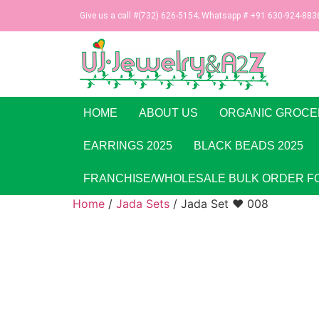
Give us a call #(732) 626-5154; Whatsapp # +91 630-924-883
HOME
ABOUT US
ORGANIC GROCE
EARRINGS 2025
BLACK BEADS 2025
FRANCHISE/WHOLESALE BULK ORDER F
Home
/
Jada Sets
/ Jada Set ♥ 008