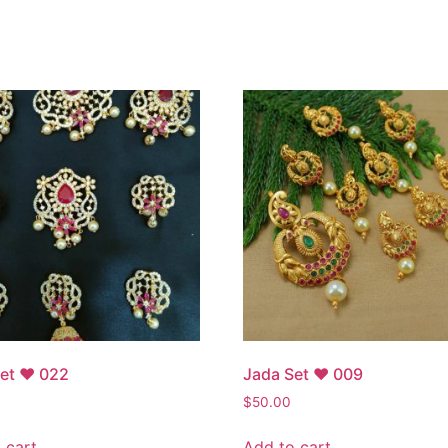
Set ♥ 022
Jada Set ♥ 009
$
50.00
 cart
Add to cart