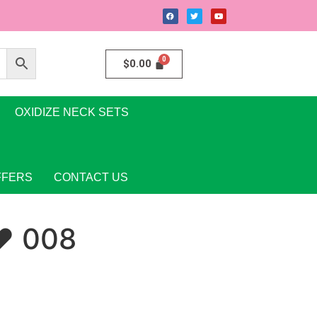
$
0.00
OXIDIZE NECK SETS
FFERS
CONTACT US
♥ 008