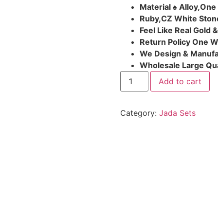
Material ♠ Alloy,One
Ruby,CZ White Ston
Feel Like Real Gold 
Return Policy One 
We Design & Manufa
Wholesale Large Qua
Add to cart
Category:
Jada Sets