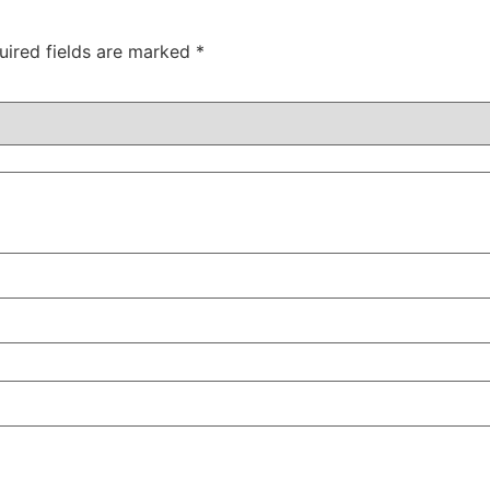
uired fields are marked
*