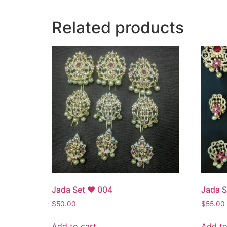
Related products
Jada Set ♥ 004
Jada 
$
50.00
$
55.00
Add to cart
Add to