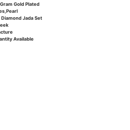
 Gram Gold Plated
es,Pearl
& Diamond Jada Set
Week
cture
ntity Available