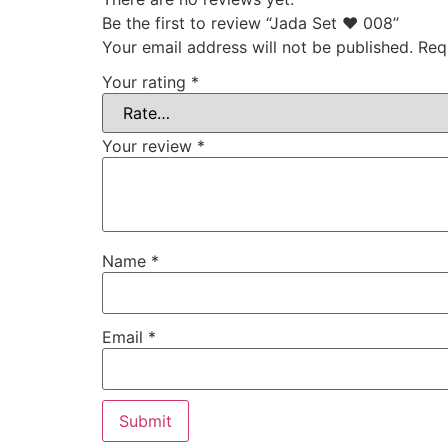
Be the first to review “Jada Set ♥ 008”
Your email address will not be published.
Req
Your rating
*
Your review
*
Name
*
Email
*