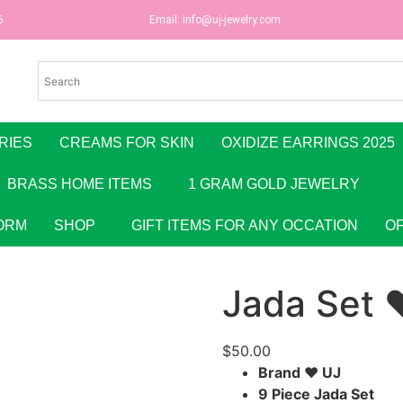
6
Email:
info@uj-jewelry.com
RIES
CREAMS FOR SKIN
OXIDIZE EARRINGS 2025
BRASS HOME ITEMS
1 GRAM GOLD JEWELRY
ORM
SHOP
GIFT ITEMS FOR ANY OCCATION
O
Jada Set 
$
50.00
Brand ♥ UJ
9 Piece Jada Set