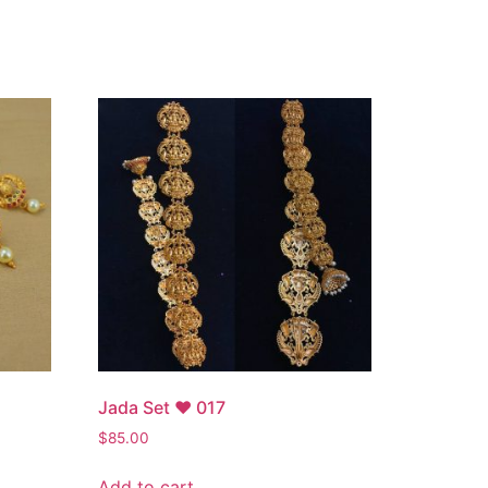
Jada Set ♥ 017
$
85.00
Add to cart