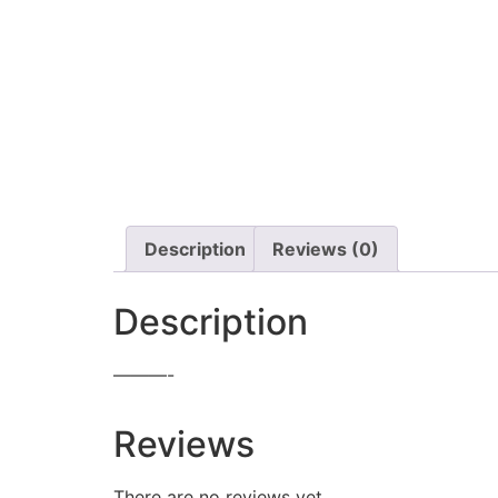
Description
Reviews (0)
Description
———-
Reviews
There are no reviews yet.