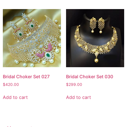
Bridal Choker Set 027
Bridal Choker Set 030
$
420.00
$
299.00
Add to cart
Add to cart