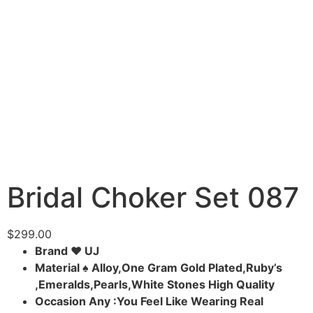
Bridal Choker Set 087
$
299.00
Brand ♥ UJ
Material ♠ Alloy,One Gram Gold Plated,Ruby’s
,Emeralds,Pearls,White Stones High Quality
Occasion Any :You Feel Like Wearing Real