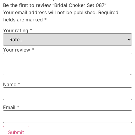
Be the first to review “Bridal Choker Set 087”
Your email address will not be published.
Required
fields are marked
*
Your rating
*
Your review
*
Name
*
Email
*