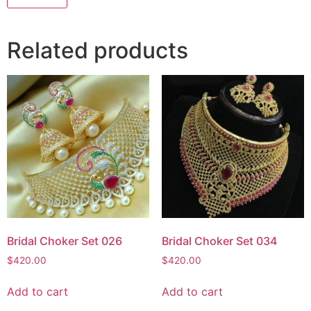
Related products
Bridal Choker Set 026
Bridal Choker Set 034
$
420.00
$
420.00
Add to cart
Add to cart