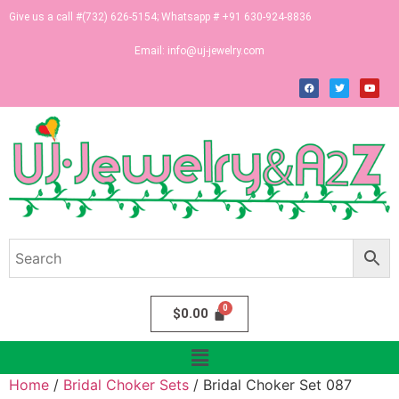
Give us a call #(732) 626-5154; Whatsapp # +91 630-924-8836
Email:
info@uj-jewelry.com
$
0.00
Home
/
Bridal Choker Sets
/ Bridal Choker Set 087