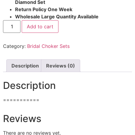
Diamond Set
Return Policy One Week
Wholesale Large Quantity Available
Add to cart
Category:
Bridal Choker Sets
Description
Reviews (0)
Description
===========
Reviews
There are no reviews yet.