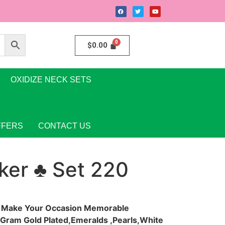
$
0.00
OXIDIZE NECK SETS
FFERS
CONTACT US
ker ♣ Set 220
y Make Your Occasion Memorable
e Gram Gold Plated,Emeralds ,Pearls,White