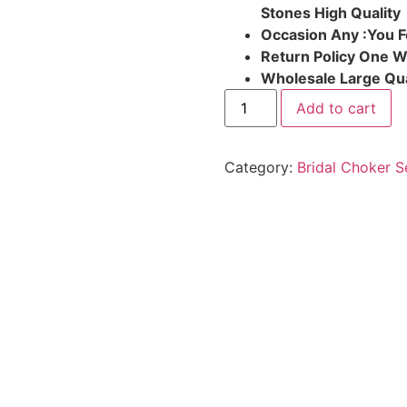
Stones High Quality
Occasion Any :You F
Return Policy One 
Wholesale Large Qua
Add to cart
Category:
Bridal Choker S