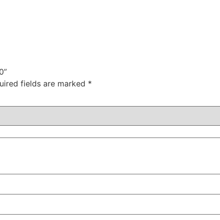
0”
uired fields are marked
*