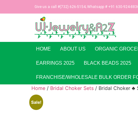
Give us a call #(732) 626-5154; Whatsapp # +91 630-924-883
HOME
ABOUT US
ORGANIC GROCE
EARRINGS 2025
BLACK BEADS 2025
FRANCHISE/WHOLESALE BULK ORDER F
Home
/
Bridal Choker Sets
/ Bridal Choker ♣ 
Sale!