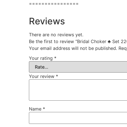
================
Reviews
There are no reviews yet.
Be the first to review “Bridal Choker ♣ Set 22
Your email address will not be published.
Req
Your rating
*
Your review
*
Name
*