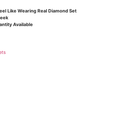
eel Like Wearing Real Diamond Set
Week
ntity Available
ets