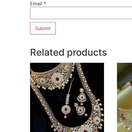
Email
*
Related products