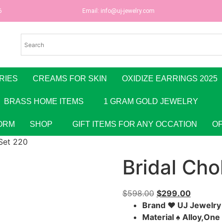
6
Email:
info@uj-jewelry.com
RIES
CREAMS FOR SKIN
OXIDIZE EARRINGS 2025
BRASS HOME ITEMS
1 GRAM GOLD JEWELRY
ORM
SHOP
GIFT ITEMS FOR ANY OCCATION
O
Set 220
Bridal Cho
$
598.00
$
299.00
Brand ♥ UJ Jewelr
Material ♠ Alloy,On