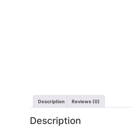
Description
Reviews (0)
Description