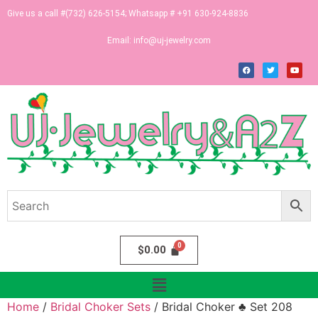
Give us a call #(732) 626-5154; Whatsapp # +91 630-924-8836
Email:
info@uj-jewelry.com
$
0.00
Home
/
Bridal Choker Sets
/ Bridal Choker ♣ Set 208