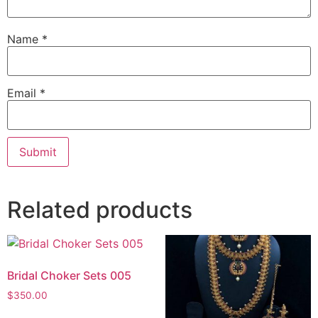
Name
*
Email
*
Related products
Bridal Choker Sets 005
$
350.00