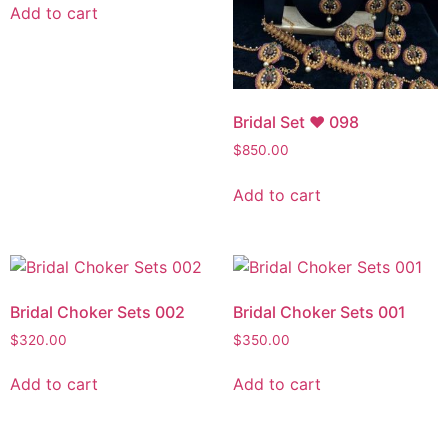
Add to cart
Bridal Set ♥ 098
$
850.00
Add to cart
Bridal Choker Sets 002
Bridal Choker Sets 001
$
320.00
$
350.00
Add to cart
Add to cart