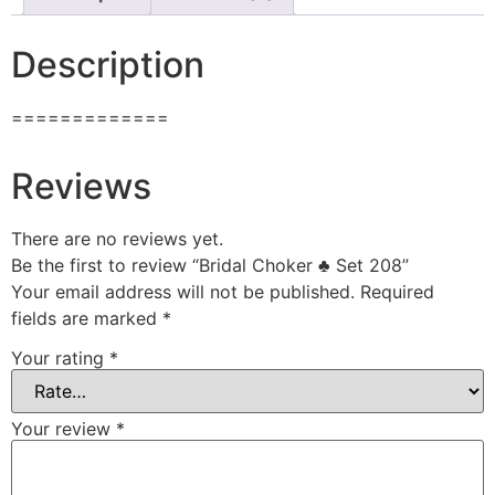
Description
=============
Reviews
There are no reviews yet.
Be the first to review “Bridal Choker ♣ Set 208”
Your email address will not be published.
Required
fields are marked
*
Your rating
*
Your review
*