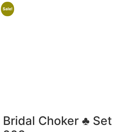
Sale!
Bridal Choker ♣ Set