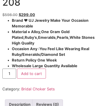
208
$
598.00
$
299.00
Brand ♥ UJ Jewelry Make Your Occasion
Memorable
Material ♠ Alloy,One Gram Gold
Plated,Ruby’s,Emeralds,Pearls,White Stones
High Quality
Occasion Any :You Feel Like Wearing Real
Ruby/Emeralds/Diamond Set
Return Policy One Week
Wholesale Large Quantity Available
Add to cart
Category:
Bridal Choker Sets
Description
Reviews (0)