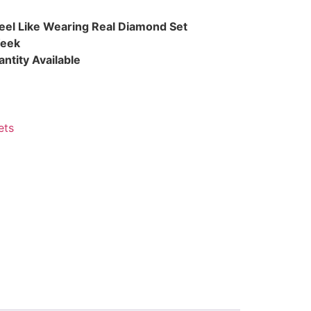
eel Like Wearing Real Diamond Set
Week
ntity Available
ets