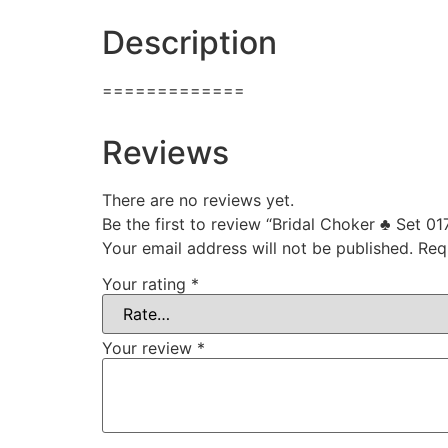
Description
=============
Reviews
There are no reviews yet.
Be the first to review “Bridal Choker ♣ Set 01
Your email address will not be published.
Req
Your rating
*
Your review
*