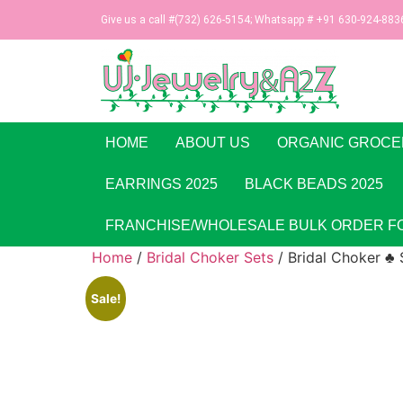
Give us a call #(732) 626-5154; Whatsapp # +91 630-924-883
HOME
ABOUT US
ORGANIC GROCE
EARRINGS 2025
BLACK BEADS 2025
FRANCHISE/WHOLESALE BULK ORDER F
Home
/
Bridal Choker Sets
/ Bridal Choker ♣ 
Sale!