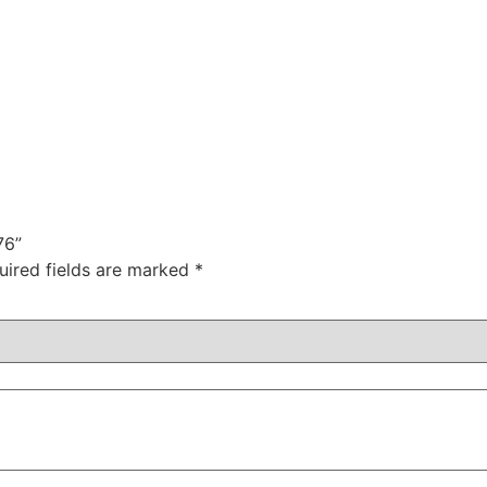
76”
uired fields are marked
*