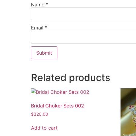
Name
*
Email
*
Related products
Bridal Choker Sets 002
$
320.00
Add to cart