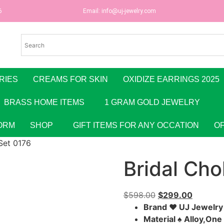
6
Email:
info@uj-jewelry.com
RIES
CREAMS FOR SKIN
OXIDIZE EARRINGS 2025
BRASS HOME ITEMS
1 GRAM GOLD JEWELRY
ORM
SHOP
GIFT ITEMS FOR ANY OCCATION
O
Set 0176
Bridal Cho
$
598.00
$
299.00
Brand ♥ UJ Jewelr
Material ♠ Alloy,On