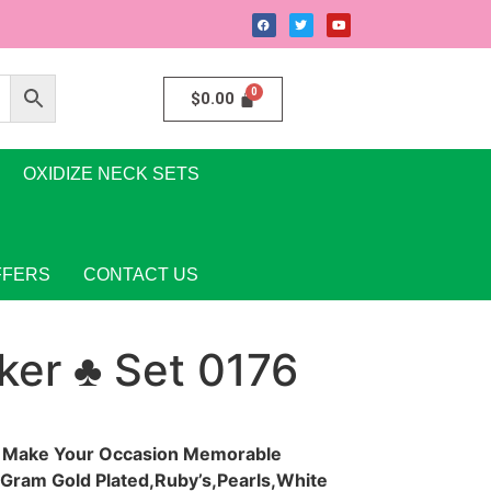
$
0.00
OXIDIZE NECK SETS
FFERS
CONTACT US
ker ♣ Set 0176
y Make Your Occasion Memorable
e Gram Gold Plated,Ruby’s,Pearls,White