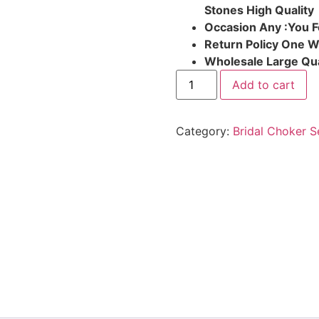
Stones High Quality
Occasion Any :You F
Return Policy One 
Wholesale Large Qua
Add to cart
Category:
Bridal Choker S