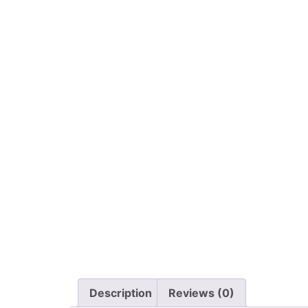
Description
Reviews (0)