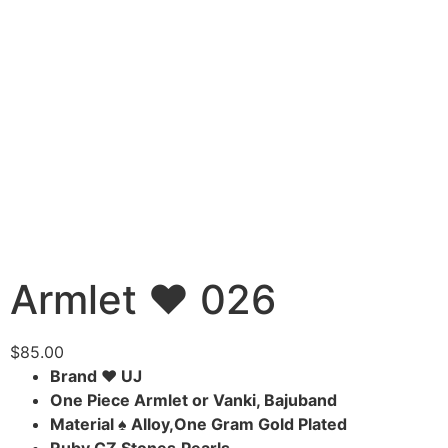
Armlet ♥ 026
$
85.00
Brand ♥ UJ
One Piece Armlet or Vanki, Bajuband
Material ♠ Alloy,One Gram Gold Plated
Ruby,CZ Stones,Pearls