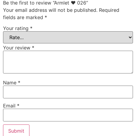
Be the first to review “Armlet ♥ 026”
Your email address will not be published.
Required
fields are marked
*
Your rating
*
Your review
*
Name
*
Email
*