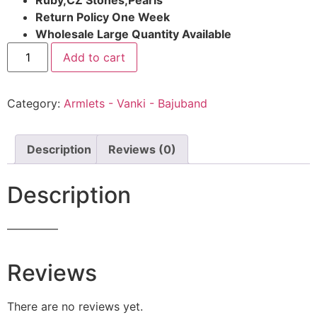
Return Policy One Week
Wholesale Large Quantity Available
Add to cart
Category:
Armlets - Vanki - Bajuband
Description
Reviews (0)
Description
————–
Reviews
There are no reviews yet.