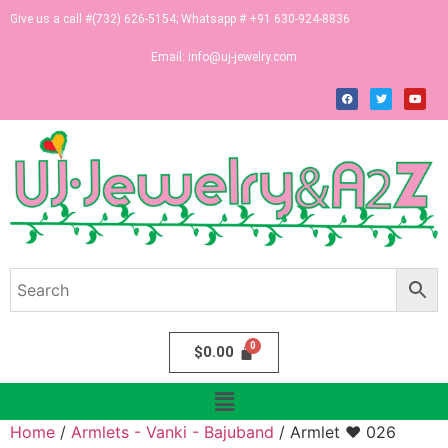
Give us a call #(732) 626-5154; Whatsapp # +91 630-924-8836
Email:
info@uj-jewelry.com
$
0.00
Home
/
Armlets - Vanki - Bajuband
/ Armlet ♥ 026