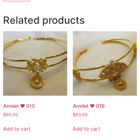
Related products
Armlet ♥ 015
Armlet ♥ 016
$
65.00
$
65.00
Add to cart
Add to cart