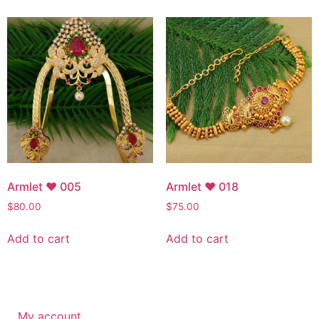
Armlet ♥ 005
Armlet ♥ 018
$
80.00
$
75.00
Add to cart
Add to cart
My account