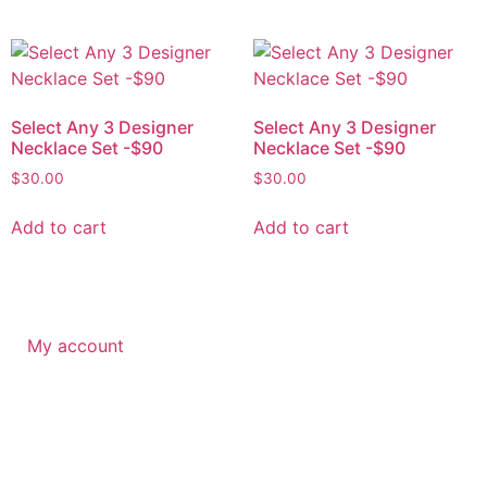
Select Any 3 Designer
Select Any 3 Designer
Necklace Set -$90
Necklace Set -$90
$
30.00
$
30.00
Add to cart
Add to cart
My account