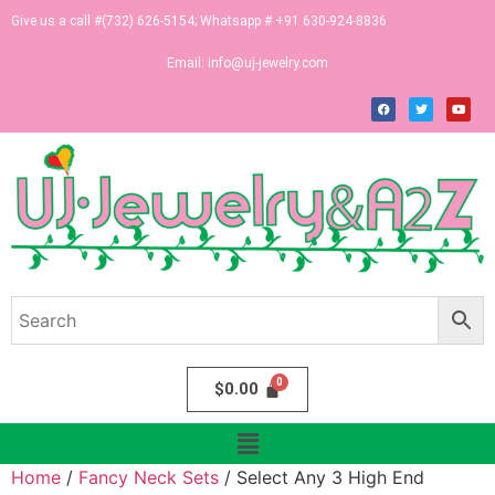
Give us a call #(732) 626-5154; Whatsapp # +91 630-924-8836
Email:
info@uj-jewelry.com
$
0.00
Home
/
Fancy Neck Sets
/ Select Any 3 High End