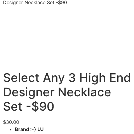
Designer Necklace Set -$90
Select Any 3 High End
Designer Necklace
Set -$90
$
30.00
Brand :-} UJ