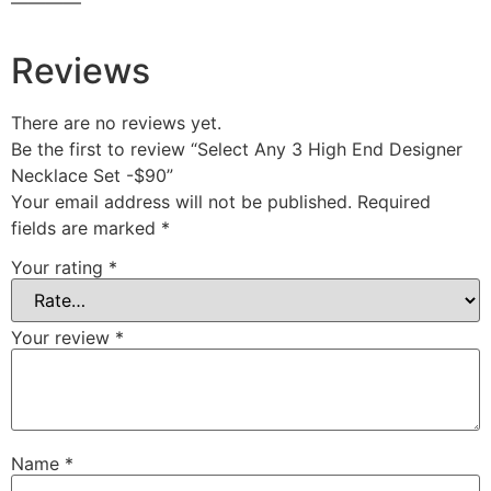
————
Reviews
There are no reviews yet.
Be the first to review “Select Any 3 High End Designer
Necklace Set -$90”
Your email address will not be published.
Required
fields are marked
*
Your rating
*
Your review
*
Name
*