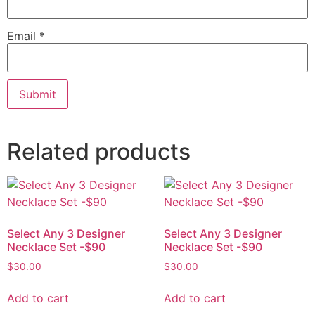
Email
*
Related products
Select Any 3 Designer
Select Any 3 Designer
Necklace Set -$90
Necklace Set -$90
$
30.00
$
30.00
Add to cart
Add to cart