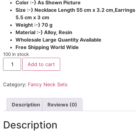
Color :-} As Shown Picture
Size :-} Necklace Length 55 cm x 3.2 cm,Earrings
5.5 cm x 3 cm
Weight :-} 70 g
Material :-} Alloy, Resin
Wholesale Large Quantity Available
Free Shipping World Wide
100 in stock
Add to cart
Category:
Fancy Neck Sets
Description
Reviews (0)
Description