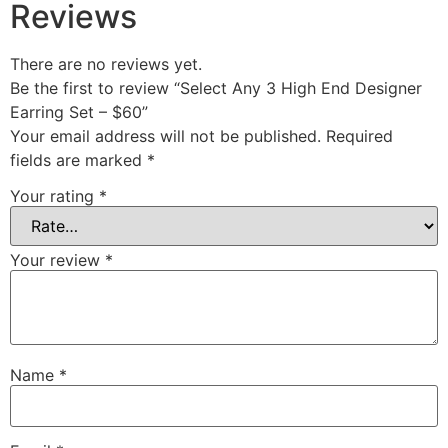
Reviews
There are no reviews yet.
Be the first to review “Select Any 3 High End Designer
Earring Set – $60”
Your email address will not be published.
Required
fields are marked
*
Your rating
*
Your review
*
Name
*