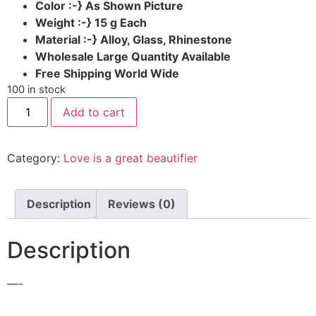
Color :-} As Shown Picture
Weight :-} 15 g Each
Material
:-} Alloy, Glass, Rhinestone
Wholesale Large Quantity Available
Free Shipping World Wide
100 in stock
Add to cart
Category:
Love is a great beautifier
Description
Reviews (0)
Description
—-