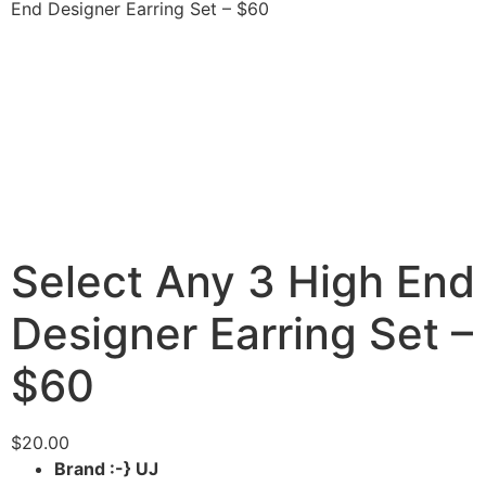
End Designer Earring Set – $60
Select Any 3 High End
Designer Earring Set –
$60
$
20.00
Brand :-} UJ