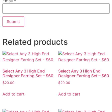
Email
*
Related products
Select Any 3 High End
Select Any 3 High End
Designer Earring Set – $60
Designer Earring Set – $60
$
20.00
$
20.00
Add to cart
Add to cart