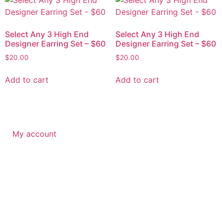
Select Any 3 High End
Select Any 3 High End
Designer Earring Set – $60
Designer Earring Set – $60
$
20.00
$
20.00
Add to cart
Add to cart
My account