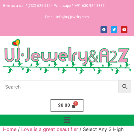
Give us a call #(732) 626-5154; Whatsapp # +91 630-924-8836
Email:
info@uj-jewelry.com
$
0.00
Home
/
Love is a great beautifier
/ Select Any 3 High