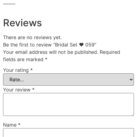
——–
Reviews
There are no reviews yet.
Be the first to review “Bridal Set ♥ 059”
Your email address will not be published.
Required
fields are marked
*
Your rating
*
Your review
*
Name
*