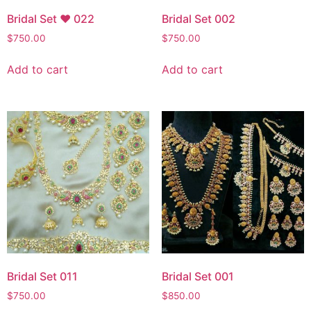
Bridal Set ♥ 022
Bridal Set 002
$
750.00
$
750.00
Add to cart
Add to cart
Bridal Set 011
Bridal Set 001
$
750.00
$
850.00