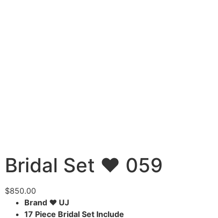
Bridal Set ♥ 059
$
850.00
Brand ♥ UJ
17 Piece Bridal Set Include