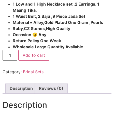
1 Low and 1 High Necklace set ,2 Earrings, 1
Maang Tika,
1 Waist Belt, 2 Baju ,9 Piece Jada Set
Material ♠ Alloy,Gold Plated One Gram ,Pearls
Ruby,CZ Stones,High Quality
Occasion 🙂 Any
Return Policy One Week
Wholesale Large Quantity Available
Add to cart
Category:
Bridal Sets
Description
Reviews (0)
Description