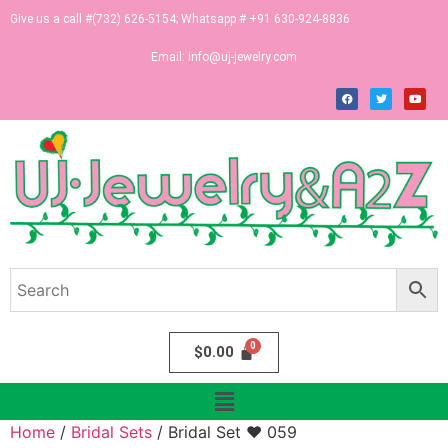
Give us a call #(732) 626-5154; Whatsapp # +91 630-924-8836
Email:
info@uj-jewelry.com
$
0.00
Home
/
Bridal Sets
/ Bridal Set ♥ 059