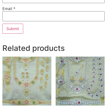
Email
*
Related products